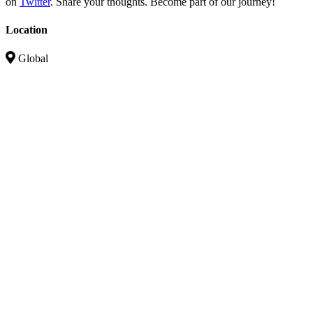
on
Twitter
. Share your thoughts. Become part of our journey!
Location
Global