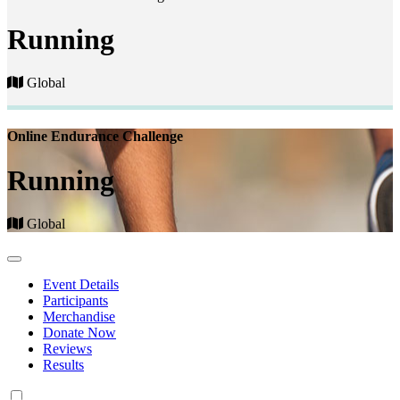
Running
Global
Online Endurance Challenge
Running
Global
Event Details
Participants
Merchandise
Donate Now
Reviews
Results