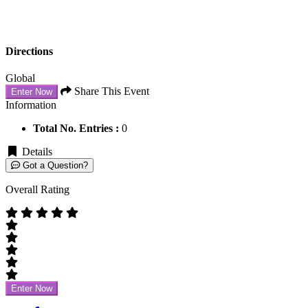
Directions
Global
Share This Event
Enter Now
Information
Total No. Entries :
0
Details
Got a Question?
Overall Rating
Enter Now