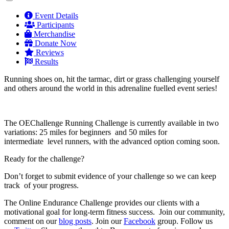
Event Details
Participants
Merchandise
Donate Now
Reviews
Results
Running shoes on, hit the tarmac, dirt or grass challenging yourself
and others around the world in this adrenaline fuelled event series!
The OEChallenge Running Challenge is currently available in two
variations: 25 miles for beginners and 50 miles for
intermediate level runners, with the advanced option coming soon.
Ready for the challenge?
Don’t forget to submit evidence of your challenge so we can keep
track of your progress.
The Online Endurance Challenge provides our clients with a
motivational goal for long-term fitness success. Join our community,
comment on our
blog posts
. Join our
Facebook
group. Follow us