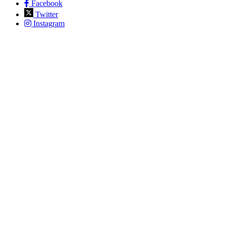
Facebook
Twitter
Instagram