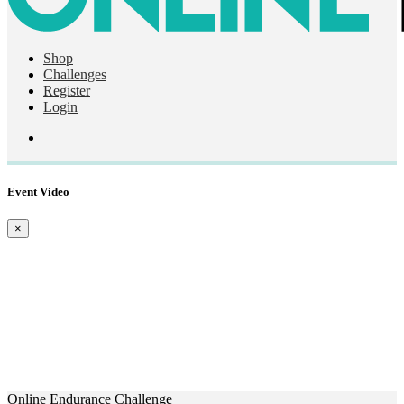
Shop
Challenges
Register
Login
Event Video
×
Online Endurance Challenge